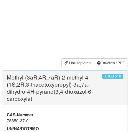
Link kopieren
Drucken / PDF
Methyl-(3aR,4R,7aR)-2-methyl-4-
TRGS 510
(1S,2R,3-triacetoxypropyl)-3a,7a-
dihydro-4H-pyrano(3,4-d)oxazol-6-
carboxylat
CAS-Nummer
78850-37-0
UN/NA/DOT/IMO